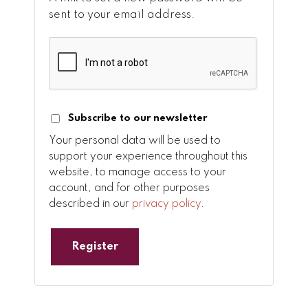
sent to your email address.
Subscribe to our newsletter
Your personal data will be used to
support your experience throughout this
website, to manage access to your
account, and for other purposes
described in our
privacy policy
.
Register