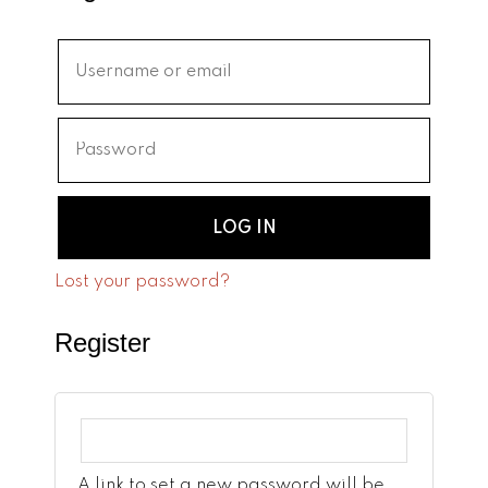
LOG IN
Lost your password?
Register
A link to set a new password will be