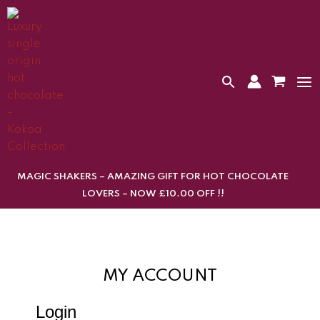
Skip
to
content
MAGIC SHAKERS – AMAZING GIFT FOR HOT CHOCOLATE
LOVERS – NOW £10.00 OFF !!
MY ACCOUNT
Login