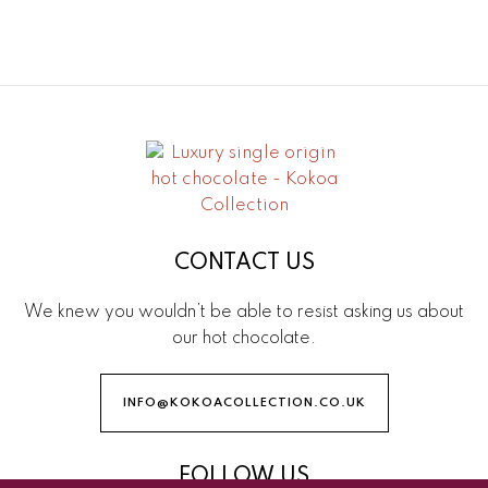
CONTACT US
We knew you wouldn’t be able to resist asking us about
our hot chocolate.
INFO@KOKOACOLLECTION.CO.UK
FOLLOW US