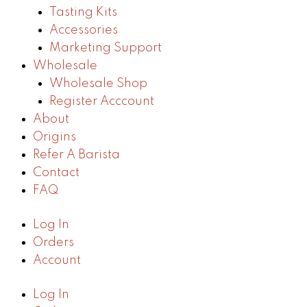
Tasting Kits
Accessories
Marketing Support
Wholesale
Wholesale Shop
Register Acccount
About
Origins
Refer A Barista
Contact
FAQ
Log In
Orders
Account
Log In