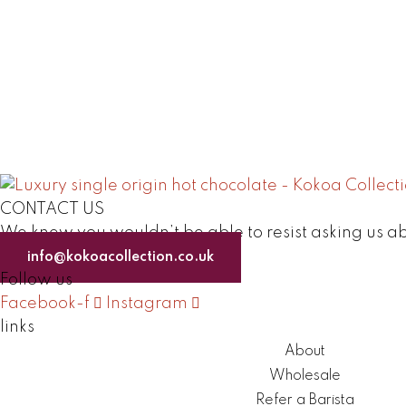
CONTACT US
We knew you wouldn’t be able to resist asking us ab
info@kokoacollection.co.uk
Follow us
Facebook-f
Instagram
links
About
Wholesale
Refer a Barista