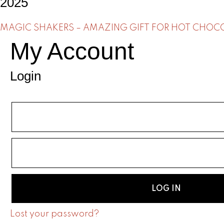
2025
MAGIC SHAKERS – AMAZING GIFT FOR HOT CHOCOL
My Account
Login
LOG IN
Lost your password?