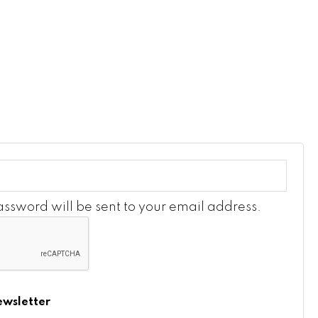
password will be sent to your email address.
ewsletter