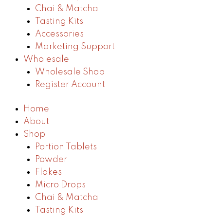
Chai & Matcha
Tasting Kits
Accessories
Marketing Support
Wholesale
Wholesale Shop
Register Account
Home
About
Shop
Portion Tablets
Powder
Flakes
Micro Drops
Chai & Matcha
Tasting Kits