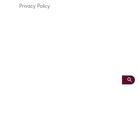
Privacy Policy