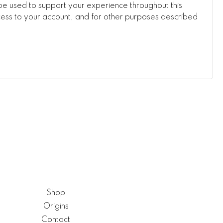
be used to support your experience throughout this
ss to your account, and for other purposes described
Shop
Origins
Contact