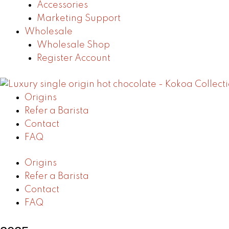
Accessories
Marketing Support
Wholesale
Wholesale Shop
Register Account
Origins
Refer a Barista
Contact
FAQ
Origins
Refer a Barista
Contact
FAQ