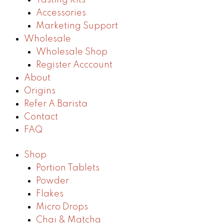
Accessories
Marketing Support
Wholesale
Wholesale Shop
Register Acccount
About
Origins
Refer A Barista
Contact
FAQ
Shop
Portion Tablets
Powder
Flakes
Micro Drops
Chai & Matcha