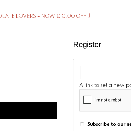
ATE LOVERS – NOW £10.00 OFF !!
Register
A link to set a new 
Subscribe to our n