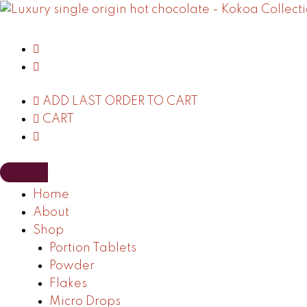
Skip
to
content
ADD LAST ORDER TO CART
CART
Home
About
Shop
Portion Tablets
Powder
Flakes
Micro Drops