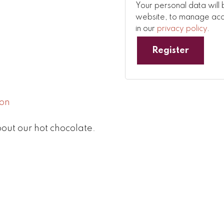
Your personal data will 
website, to manage acce
in our
privacy policy
.
Register
out our hot chocolate.