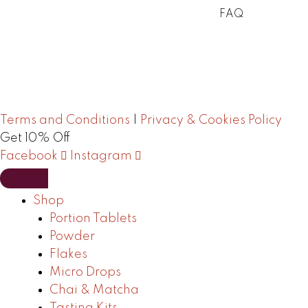
FAQ
Terms and Conditions
|
Privacy & Cookies Policy
Get 10% Off
Facebook
Instagram
Shop
Portion Tablets
Powder
Flakes
Micro Drops
Chai & Matcha
Tasting Kits